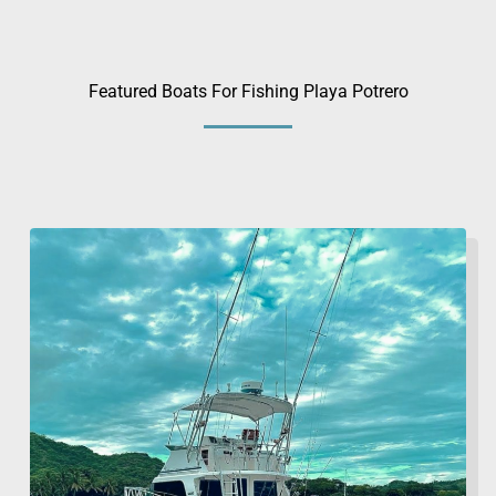
Featured Boats For Fishing Playa Potrero