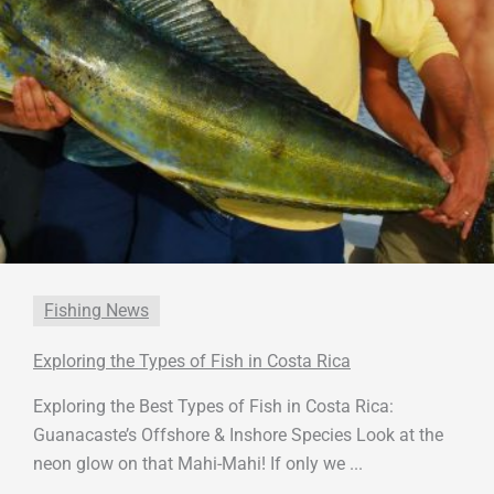
Fishing News
Exploring the Types of Fish in Costa Rica
Exploring the Best Types of Fish in Costa Rica:
Guanacaste’s Offshore & Inshore Species Look at the
neon glow on that Mahi-Mahi! If only we ...