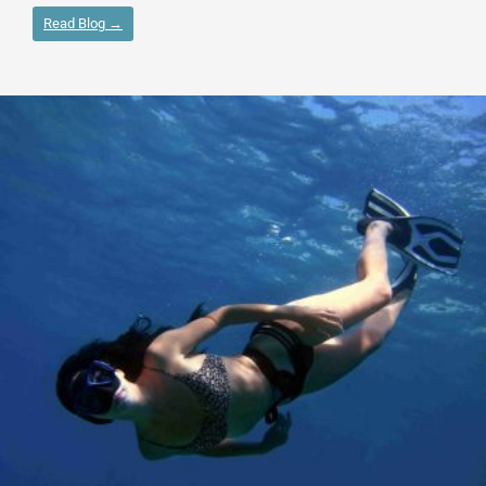
Read Blog →