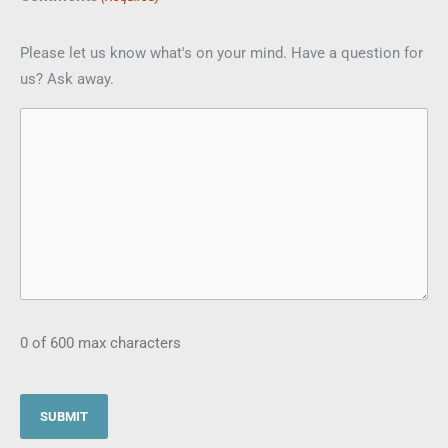
Please let us know what's on your mind. Have a question for
us? Ask away.
0 of 600 max characters