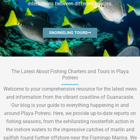
interactions between different species.
SNORKELING TOURS
The Latest About Fishing Charters and Tours in Playa
Potrero
Welcome to your comprehensive resource for the latest news
and information from the vibrant coastline of Guanacaste.
Our blog is your guide to everything happening in and
around Playa Potrero. Here, we provide up-to-date reports on
fishing seasons, from the exhilarating roosterfish action in
the inshore waters to the impressive catches of marlin and
sailfish found further offshore near the Flamingo Marina. We