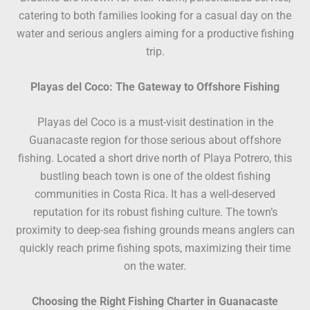
catering to both families looking for a casual day on the
water and serious anglers aiming for a productive fishing
trip.
Playas del Coco: The Gateway to Offshore Fishing
Playas del Coco is a must-visit destination in the
Guanacaste region for those serious about offshore
fishing. Located a short drive north of Playa Potrero, this
bustling beach town is one of the oldest fishing
communities in Costa Rica. It has a well-deserved
reputation for its robust fishing culture. The town’s
proximity to deep-sea fishing grounds means anglers can
quickly reach prime fishing spots, maximizing their time
on the water.
Choosing the Right Fishing Charter in Guanacaste