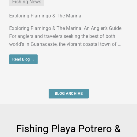
Fishing News
Exploring Flamingo & The Marina
Exploring Flamingo & The Marina: An Angler’s Guide
For anglers and travelers seeking the best of both
world’s in Guanacaste, the vibrant coastal town of ...
Read Blog →
BLOG ARCHIVE
Fishing Playa Potrero &