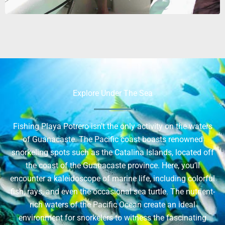
Explore Under The Sea
Fishing Playa Potrero isn’t the only activity on the waters
of Guanacaste. The Pacific coast boasts renowned
snorkeling spots such as the Catalina Islands, located off
the coast of the Guanacaste province. Here, you’ll
encounter a kaleidoscope of marine life, including colorful
fish, rays, and even the occasional sea turtle. The nutrient-
rich waters of the Pacific Ocean create an ideal
environment for snorkelers to witness the fascinating