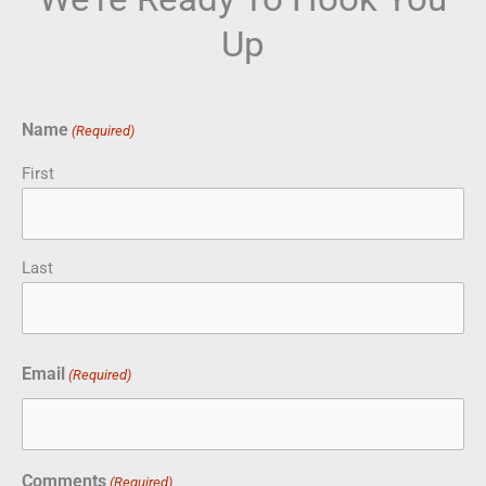
Up
Name
(Required)
First
Last
Email
(Required)
Comments
(Required)