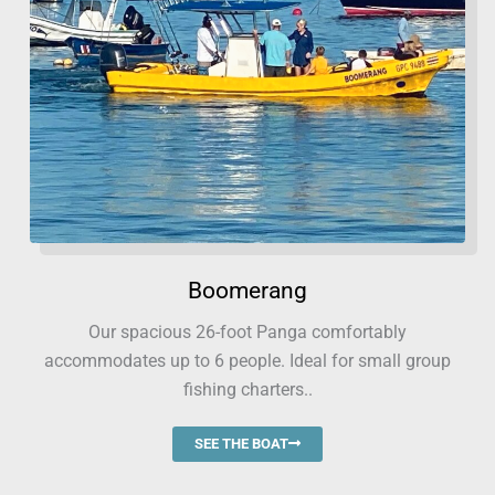
Boomerang
Our spacious 26-foot Panga comfortably
accommodates up to 6 people. Ideal for small group
fishing charters..
SEE THE BOAT