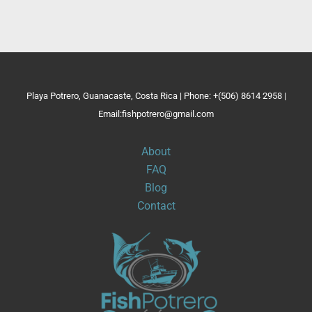
Playa Potrero, Guanacaste, Costa Rica | Phone: +(506) 8614 2958 |
Email:fishpotrero@gmail.com
About
FAQ
Blog
Contact