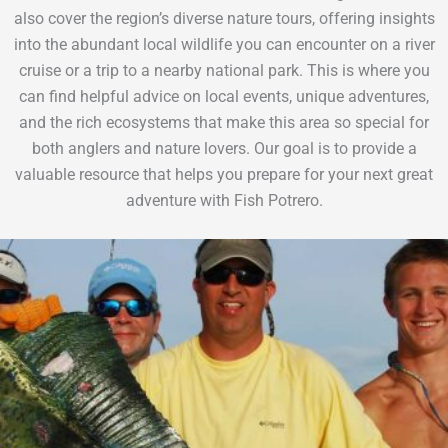
also cover the region’s diverse nature tours, offering insights
into the abundant local wildlife you can encounter on a river
cruise or a trip to a nearby national park. This is where you
can find helpful advice on local events, unique adventures,
and the rich ecosystems that make this area so special for
both anglers and nature lovers. Our goal is to provide a
valuable resource that helps you prepare for your next great
adventure with Fish Potrero.