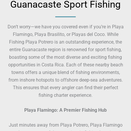
Guanacaste Sport Fishing
Don’t worry—we have you covered even if you’re in Playa
Flamingo, Playa Brasilito, or Playas del Coco. While
Fishing Playa Potrero is an outstanding experience, the
entire Guanacaste region is renowned for sport fishing,
boasting some of the most diverse and exciting fishing
opportunities in Costa Rica. Each of these nearby beach
towns offers a unique blend of fishing environments,
from inshore hotspots to offshore deep-sea adventures.
This ensures that every angler can find their perfect
fishing charter experience.
Playa Flamingo: A Premier Fishing Hub
Just minutes away from Playa Potrero, Playa Flamingo