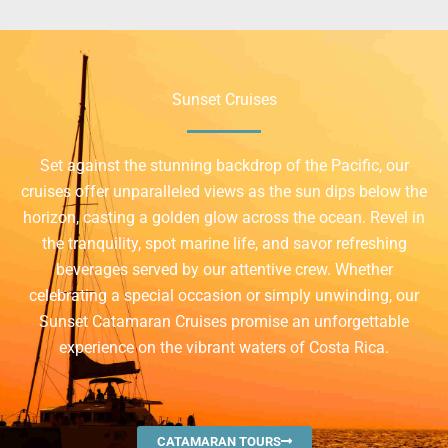
Sunset Cruises
Set against the stunning backdrop of the Pacific, our
cruises offer unparalleled views as the sun dips below the
horizon, casting a golden glow across the ocean. Revel in
the tranquility, spot marine life, and savor refreshing
beverages served by our attentive crew. Whether
celebrating a special occasion or simply unwinding, our
Sunset Catamaran Cruises promise an unforgettable
experience on the vibrant waters of Costa Rica.
CATAMARAN TOURS