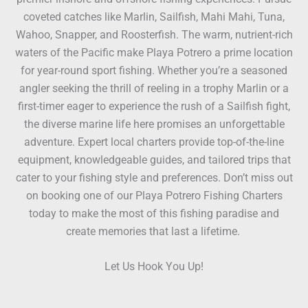
coveted catches like Marlin, Sailfish, Mahi Mahi, Tuna,
Wahoo, Snapper, and Roosterfish. The warm, nutrient-rich
waters of the Pacific make Playa Potrero a prime location
for year-round sport fishing. Whether you’re a seasoned
angler seeking the thrill of reeling in a trophy Marlin or a
first-timer eager to experience the rush of a Sailfish fight,
the diverse marine life here promises an unforgettable
adventure. Expert local charters provide top-of-the-line
equipment, knowledgeable guides, and tailored trips that
cater to your fishing style and preferences. Don’t miss out
on booking one of our Playa Potrero Fishing Charters
today to make the most of this fishing paradise and
create memories that last a lifetime.
Let Us Hook You Up!