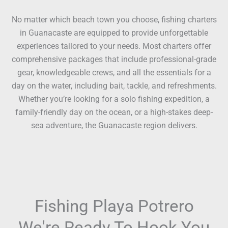
No matter which beach town you choose, fishing charters
in Guanacaste are equipped to provide unforgettable
experiences tailored to your needs. Most charters offer
comprehensive packages that include professional-grade
gear, knowledgeable crews, and all the essentials for a
day on the water, including bait, tackle, and refreshments.
Whether you’re looking for a solo fishing expedition, a
family-friendly day on the ocean, or a high-stakes deep-
sea adventure, the Guanacaste region delivers.
Fishing Playa Potrero
We're Ready To Hook You