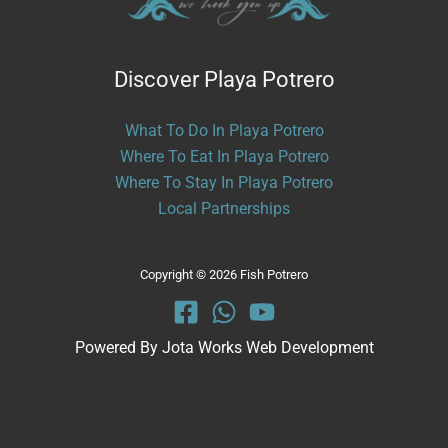
Discover Playa Potrero
What To Do In Playa Potrero
Where To Eat In Playa Potrero
Where To Stay In Playa Potrero
Local Partnerships
Copyright © 2026 Fish Potrero
Powered By
Jota Works Web Development