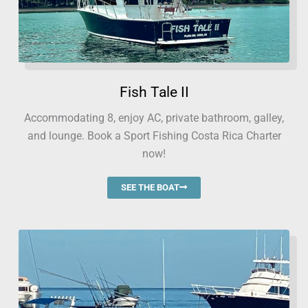
Fish Tale II
Accommodating 8, enjoy AC, private bathroom, galley,
and lounge. Book a Sport Fishing Costa Rica Charter
now!
SEE THE BOAT