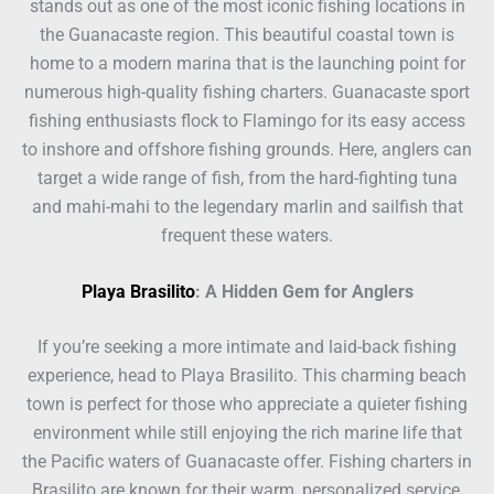
stands out as one of the most iconic fishing locations in
the Guanacaste region. This beautiful coastal town is
home to a modern marina that is the launching point for
numerous high-quality fishing charters. Guanacaste sport
fishing enthusiasts flock to Flamingo for its easy access
to inshore and offshore fishing grounds. Here, anglers can
target a wide range of fish, from the hard-fighting tuna
and mahi-mahi to the legendary marlin and sailfish that
frequent these waters.
Playa Brasilito
: A Hidden Gem for Anglers
If you’re seeking a more intimate and laid-back fishing
experience, head to Playa Brasilito. This charming beach
town is perfect for those who appreciate a quieter fishing
environment while still enjoying the rich marine life that
the Pacific waters of Guanacaste offer. Fishing charters in
Brasilito are known for their warm, personalized service,