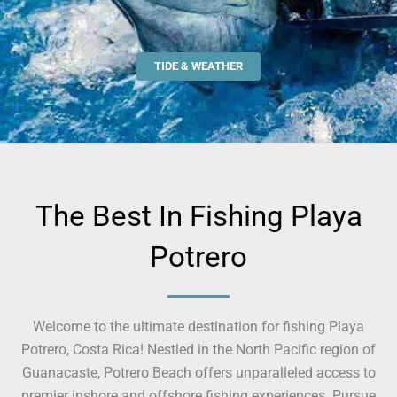
TIDE & WEATHER
The Best In Fishing Playa
Potrero
Welcome to the ultimate destination for fishing Playa
Potrero, Costa Rica! Nestled in the North Pacific region of
Guanacaste, Potrero Beach offers unparalleled access to
premier inshore and offshore fishing experiences. Pursue