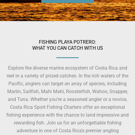
FISHING PLAYA POTRERO:
WHAT YOU CAN CATCH WITH US
Explore the diverse marine ecosystem of Costa Rica and
reel in a variety of prized catches. In the rich waters of the
Pacific, anglers can target an array of species, including
Marlin, Sailfish, Mahi Mahi, Roosterfish, Wahoo, Snapper,
and Tuna. Whether you’re a seasoned angler or a novice,
Costa Rica Sport Fishing Charters offer an exceptional
fishing experience with the chance to land impressive and
rewarding fish. Join us for an unforgettable fishing
adventure in one of Costa Rica’s premier angling