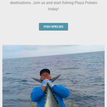
destinations. Join us and start fishing Playa Potrero
today!
FISH SPECIES