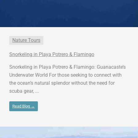
Nature Tours
Snorkeling in Playa Potrero & Flamingo
Snorkeling in Playa Potrero & Flamingo: Guanacaste’s
Underwater World For those seeking to connect with
the ocean’s natural splendor without the need for
scuba gear, ...
Read Blog →