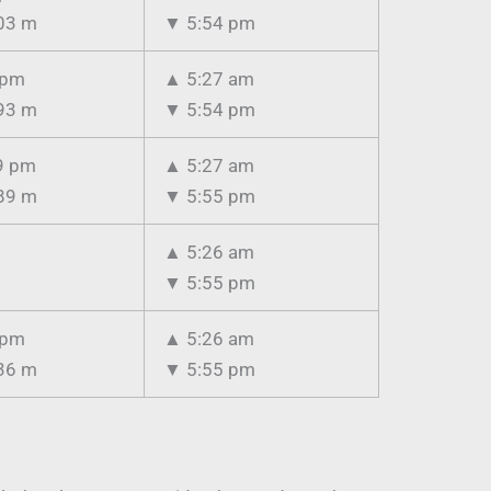
03 m
▼
5:54 pm
 pm
▲
5:27 am
93 m
▼
5:54 pm
9 pm
▲
5:27 am
89 m
▼
5:55 pm
▲
5:26 am
▼
5:55 pm
 pm
▲
5:26 am
36 m
▼
5:55 pm