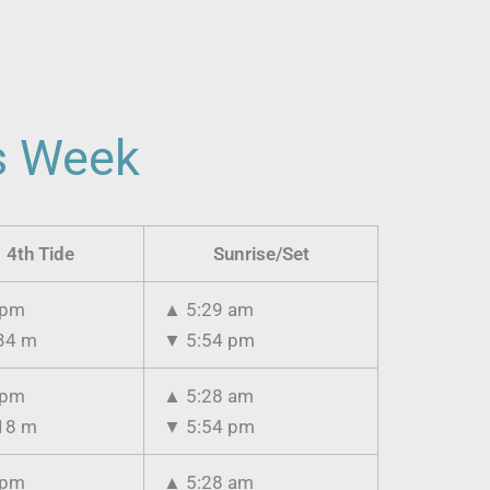
is Week
4th Tide
Sunrise/Set
 pm
▲
5:29 am
34 m
▼
5:54 pm
 pm
▲
5:28 am
18 m
▼
5:54 pm
 pm
▲
5:28 am