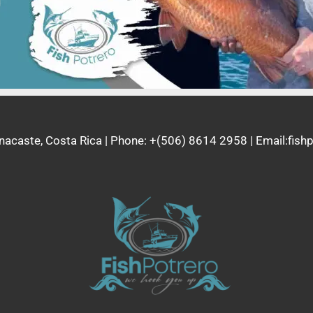
nacaste, Costa Rica | Phone: +(506) 8614 2958 | Email:fi