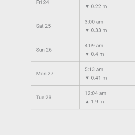
Fri 24
▼
0.22 m
3:00 am
Sat 25
▼
0.33 m
4:09 am
Sun 26
▼
0.4 m
5:13 am
Mon 27
▼
0.41 m
12:04 am
Tue 28
▲
1.9 m