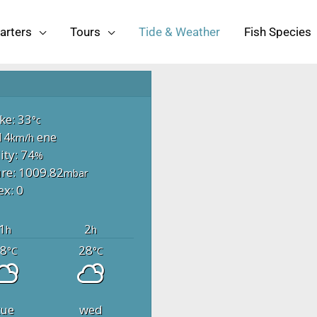
arters
Tours
Tide & Weather
Fish Species
ike: 33
°c
14
ene
km/h
ty: 74
%
re: 1009.82
mbar
ex: 0
1
2
h
h
8
28
°C
°C
tue
wed