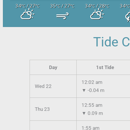
34
/ 27
35
/ 27
34
/ 28
34
°C
°C
°C
°C
°C
°C
°
Tide C
Day
1st Tide
12:02 am
Wed 22
▼
-0.04 m
12:55 am
Thu 23
▼
0.09 m
1:55 am