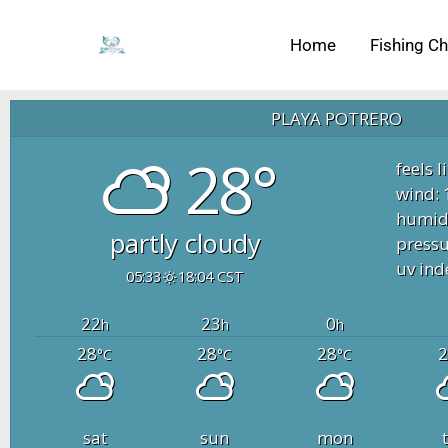
Skip
to
Home
Fishing Ch
content
PLAYA POTRERO
28°
feels l
wind: 
humidi
partly cloudy
pressu
uv ind
05:33
18:04 CST
22
23
0
h
h
h
28
28
28
2
°C
°C
°C
sat
sun
mon