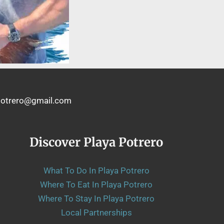
shpotrero@gmail.com
Discover Playa Potrero
What To Do In Playa Potrero
Where To Eat In Playa Potrero
Where To Stay In Playa Potrero
Local Partnerships