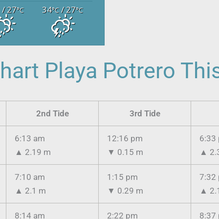
/ 27
34
/ 27
C
°C
°C
°C
hart Playa Potrero Th
2nd Tide
3rd Tide
6:13 am
12:16 pm
6:33
▲
2.19 m
▼
0.15 m
▲
2.
7:10 am
1:15 pm
7:32
▲
2.1 m
▼
0.29 m
▲
2.
8:14 am
2:22 pm
8:37