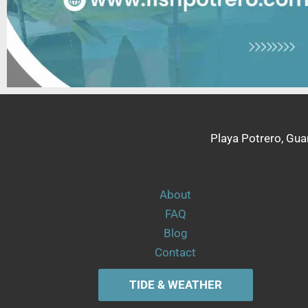
Playa Potrero, Gua
About
FAQ
Blog
Contact
TIDE & WEATHER