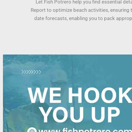
Let Fish Potrero help you find essential de
Report to optimize beach activities, ensuring 
date forecasts, enabling you to pack appropr