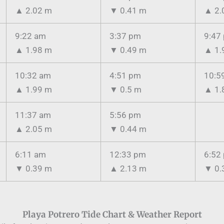
▲
2.02 m
▼
0.41 m
▲
2.
9:22 am
3:37 pm
9:47
▲
1.98 m
▼
0.49 m
▲
1.
10:32 am
4:51 pm
10:5
▲
1.99 m
▼
0.5 m
▲
1.
11:37 am
5:56 pm
▲
2.05 m
▼
0.44 m
6:11 am
12:33 pm
6:52
▼
0.39 m
▲
2.13 m
▼
0.
Playa Potrero Tide Chart & Weather Report