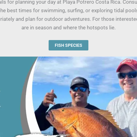
tails for planning your day at Playa Potrero Costa Rica. Cons
the best times for swimming, surfing, or exploring tidal poo
iately and plan for outdoor adventures. For those interested
are in season and where the hotspots lie.
FISH SPECIES