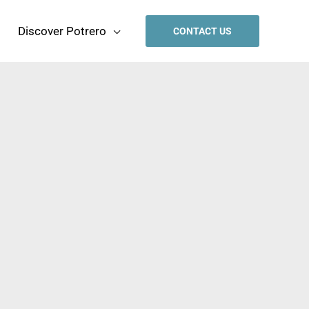
Discover Potrero
CONTACT US