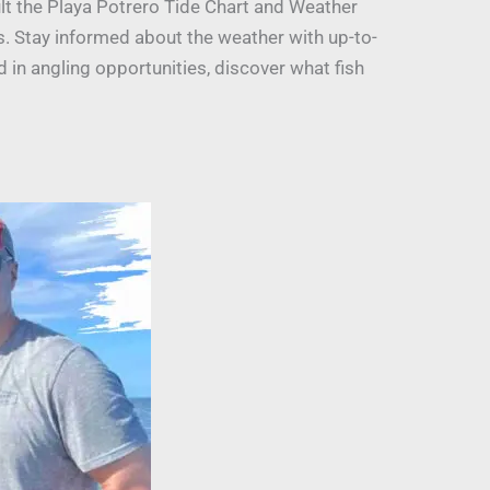
ult the Playa Potrero Tide Chart and Weather
ls. Stay informed about the weather with up-to-
 in angling opportunities, discover what fish