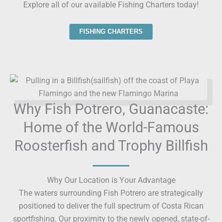
Explore all of our available Fishing Charters today!
FISHING CHARTERS
Why Fish Potrero, Guanacaste:
Home of the World-Famous
Roosterfish and Trophy Billfish
Why Our Location is Your Advantage
The waters surrounding Fish Potrero are strategically
positioned to deliver the full spectrum of Costa Rican
sportfishing. Our proximity to the newly opened, state-of-