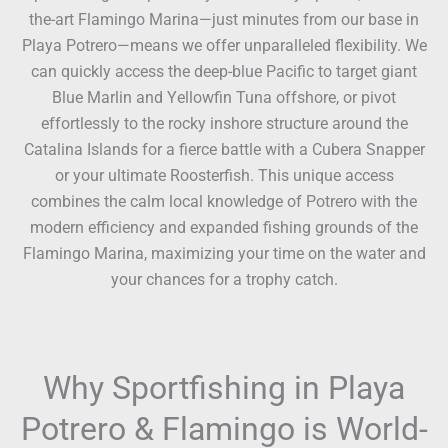
the-art Flamingo Marina—just minutes from our base in
Playa Potrero—means we offer unparalleled flexibility. We
can quickly access the deep-blue Pacific to target giant
Blue Marlin and Yellowfin Tuna offshore, or pivot
effortlessly to the rocky inshore structure around the
Catalina Islands for a fierce battle with a Cubera Snapper
or your ultimate Roosterfish. This unique access
combines the calm local knowledge of Potrero with the
modern efficiency and expanded fishing grounds of the
Flamingo Marina, maximizing your time on the water and
your chances for a trophy catch.
Why Sportfishing in Playa
Potrero & Flamingo is World-