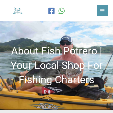
Skip
to
content
About Fish Potrero |
Your Local Shop For
Fishing Charters