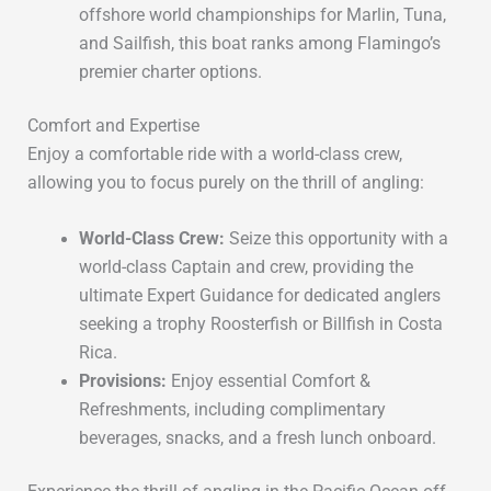
offshore world championships
for
Marlin, Tuna,
and Sailfish
, this boat ranks among Flamingo’s
premier charter options.
Comfort and Expertise
Enjoy a comfortable ride with a world-class crew,
allowing you to focus purely on the thrill of angling:
World-Class Crew:
Seize this opportunity with a
world-class Captain and crew, providing the
ultimate Expert Guidance for dedicated anglers
seeking a trophy Roosterfish or Billfish in Costa
Rica.
Provisions:
Enjoy essential
Comfort &
Refreshments
, including
complimentary
beverages, snacks, and a fresh lunch onboard
.