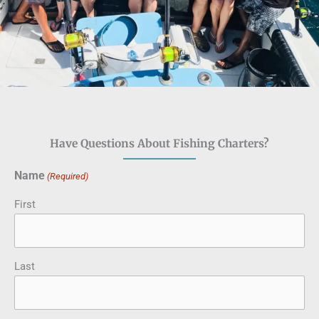
Have Questions About Fishing Charters?
Name
(Required)
First
Last