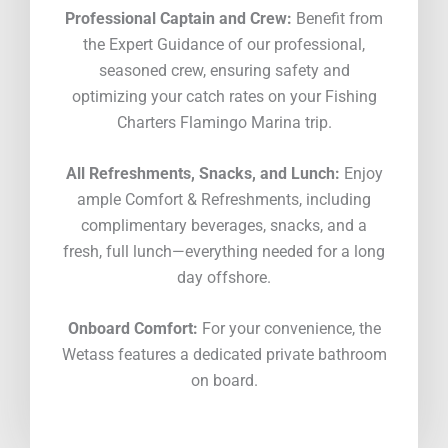
Professional Captain and Crew:
Benefit from
the Expert Guidance of our professional,
seasoned crew, ensuring safety and
optimizing your catch rates on your Fishing
Charters Flamingo Marina trip.
All Refreshments, Snacks, and Lunch:
Enjoy
ample Comfort & Refreshments, including
complimentary beverages, snacks, and a
fresh, full lunch—everything needed for a long
day offshore.
Onboard Comfort:
For your convenience, the
Wetass features a dedicated private bathroom
on board.