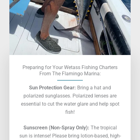
Preparing for Your Wetass Fishing Charters
From The Flamingo Marina:
Sun Protection Gear:
Bring a hat and
polarized sunglasses. Polarized lenses are
essential to cut the water glare and help spot
fish!
Sunscreen (Non-Spray Only):
The tropical
sun is intense! Please bring lotion-based, high-