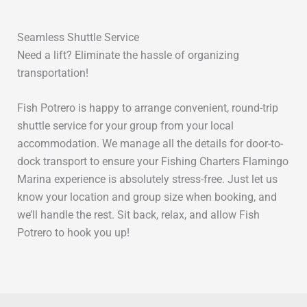
Seamless Shuttle Service
Need a lift? Eliminate the hassle of organizing
transportation!
Fish Potrero is happy to arrange convenient, round-trip
shuttle service for your group from your local
accommodation. We manage all the details for door-to-
dock transport to ensure your Fishing Charters Flamingo
Marina experience is absolutely stress-free. Just let us
know your location and group size when booking, and
we’ll handle the rest. Sit back, relax, and allow Fish
Potrero to hook you up!