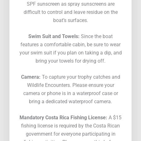
SPF sunscreen as spray sunscreens are
difficult to control and leave residue on the
boat’s surfaces.
Swim Suit and Towels:
Since the boat
features a comfortable cabin, be sure to wear
your swim suit if you plan on taking a dip, and
bring your towels for drying off.
Camera:
To capture your trophy catches and
Wildlife Encounters. Please ensure your
camera or phone is in a waterproof case or
bring a dedicated waterproof camera.
Mandatory Costa Rica Fishing License:
A $15
fishing license is required by the Costa Rican
government for everyone participating in