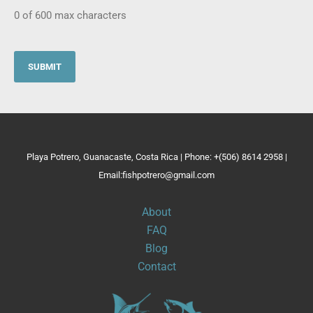
0 of 600 max characters
Playa Potrero, Guanacaste, Costa Rica | Phone: +(506) 8614 2958 |
Email:fishpotrero@gmail.com
About
FAQ
Blog
Contact