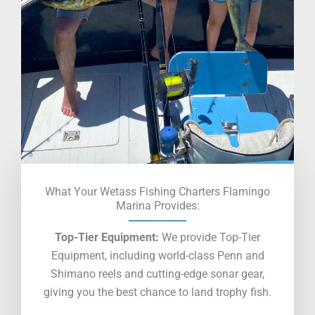
What Your Wetass Fishing Charters Flamingo
Marina Provides:
Top-Tier Equipment:
We provide Top-Tier
Equipment, including world-class Penn and
Shimano reels and cutting-edge sonar gear,
giving you the best chance to land trophy fish.