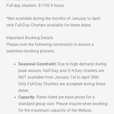
Full-day charters: $1700 9 hours
*Not available during the months of January to April,
only Full-Day Charters available for these dates
Important Booking Details
Please note the following constraints to ensure a
seamless booking process:
Seasonal Constraint:
Due to high demand during
peak season, Half-Day and 3/4-Day charters are
NOT available from January 1st to April 30th.
Only Full-Day Charters are accepted during these
dates.
Capacity:
Rates listed are base prices for a
standard group size. Please inquire when booking
for the maximum capacity of the Wetass.