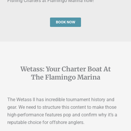
Fishing Charters at Flamingo Marina now!
BOOK NOW
Wetass: Your Charter Boat At
The Flamingo Marina
The
Wetass II
has incredible tournament history and
gear.
We need to structure this content to make those
high-performance features pop and confirm why it’s a
reputable choice for offshore anglers.