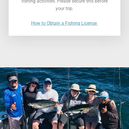
fishing activities. Please secure this before
your trip.
How to Obtain a Fishing License