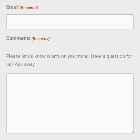
Email
(Required)
Comments
(Required)
Please let us know what's on your mind. Have a question for
us? Ask away.