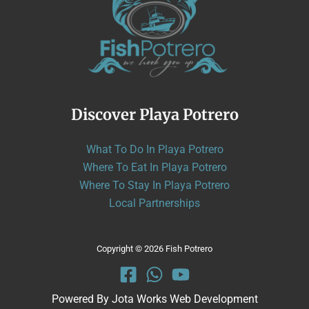
Discover Playa Potrero
What To Do In Playa Potrero
Where To Eat In Playa Potrero
Where To Stay In Playa Potrero
Local Partnerships
Copyright © 2026 Fish Potrero
Powered By
Jota Works Web Development