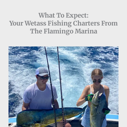
What To Expect:
Your Wetass Fishing Charters From
The Flamingo Marina