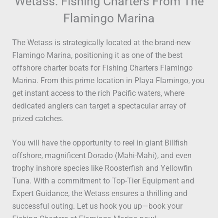
Wetass: Fishing Charters From The
Flamingo Marina
The Wetass is strategically located at the brand-new
Flamingo Marina, positioning it as one of the best
offshore charter boats for Fishing Charters Flamingo
Marina. From this prime location in Playa Flamingo, you
get instant access to the rich Pacific waters, where
dedicated anglers can target a spectacular array of
prized catches.
You will have the opportunity to reel in giant Billfish
offshore, magnificent Dorado (Mahi-Mahi), and even
trophy inshore species like Roosterfish and Yellowfin
Tuna. With a commitment to Top-Tier Equipment and
Expert Guidance, the Wetass ensures a thrilling and
successful outing. Let us hook you up—book your