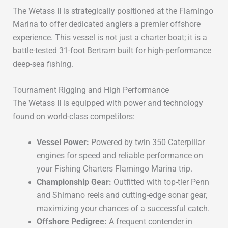
The
Wetass II
is strategically positioned at the
Flamingo
Marina
to offer dedicated anglers a premier offshore
experience.
This vessel is not just a charter boat; it is a
battle-tested
31-foot Bertram
built for high-performance
deep-sea fishing.
Tournament Rigging and High Performance
The Wetass II is equipped with power and technology
found on world-class competitors:
Vessel Power:
Powered by
twin 350 Caterpillar
engines
for speed and reliable performance on
your
Fishing Charters Flamingo Marina
trip.
Championship Gear:
Outfitted with
top-tier Penn
and Shimano reels
and
cutting-edge sonar gear
,
maximizing your chances of a successful catch.
Offshore Pedigree:
A frequent contender in