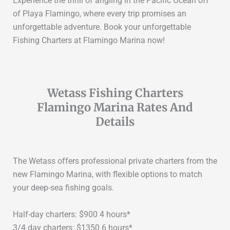
Experience the thrill of angling in the Pacific Ocean off
of Playa Flamingo, where every trip promises an
unforgettable adventure. Book your unforgettable
Fishing Charters at Flamingo Marina now!
Wetass Fishing Charters
Flamingo Marina Rates And
Details
The Wetass offers professional private charters from the
new Flamingo Marina, with flexible options to match
your deep-sea fishing goals.
Half-day charters: $900 4 hours*
3/4 day charters: $1350 6 hours*